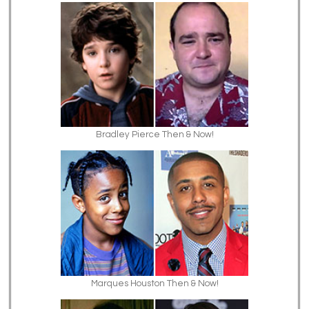
Bradley Pierce Then & Now!
Marques Houston Then & Now!