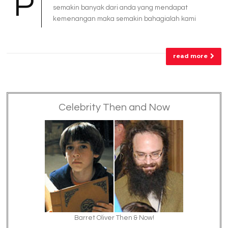
P
semakin banyak dari anda yang mendapat
kemenangan maka semakin bahagialah kami
read more
Celebrity Then and Now
Barret Oliver Then & Now!