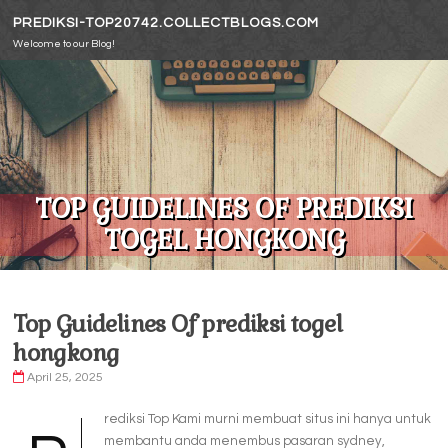
Skip to content
PREDIKSI-TOP20742.COLLECTBLOGS.COM
Welcome to our Blog!
TOP GUIDELINES OF PREDIKSI
TOGEL HONGKONG
Top Guidelines Of prediksi togel
hongkong
April 25, 2025
rediksi Top Kami murni membuat situs ini hanya untuk
membantu anda menembus pasaran sydney,