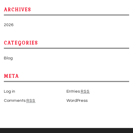
ARCHIVES
2026
CATEGORIES
Blog
META
Log in
Entries
RSS
Comments
RSS
WordPress