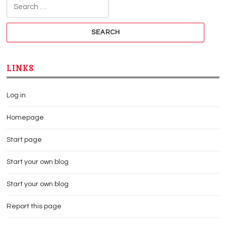
Search for:
LINKS
Log in
Homepage
Start page
Start your own blog
Start your own blog
Report this page