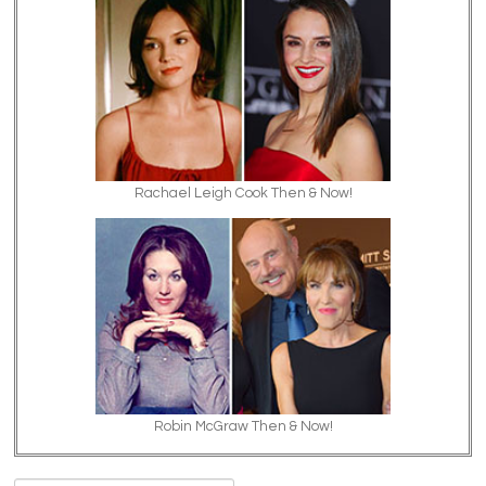
Rachael Leigh Cook Then & Now!
Robin McGraw Then & Now!